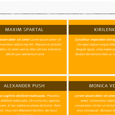
MAXIM SPARTAL
KIRILENK
psum dolor sit amet
Lorem ipsum dolor sit
Curabitur imperdiet nisl e
sectetur adipiscing elit. Aliquam ac gravida
nisl eget augue congue bib
abitur sit amet sem eu felis ultrices interdum.
feugiat ligula, vitae males
Morbi quis elementum ante.
Nullam fermentum felis ac ne
ALEXANDER PUSH
MONICA V
us sagittis eleifend malesuada.
Phasellus
Lorem ipsum dolor sit ame
s eleifend malesuada. Ut a urna est, egestas
amet, consectetur adipisc
 sem. In hac habitasse platea dictumst. Nam
consectetur tortor ut tortor 
nd, risus non bibendum facilisis, leo lacus
arcu consequat. Quisque al