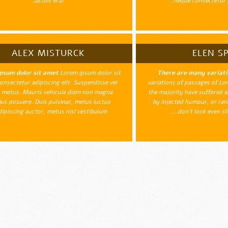
iaculis erat,
neque consectetur l
ALEX MISTURCK
ELEN SP
psum dolor sit amet
Lorem ipsum dolor sit
There are many variat
onsectetur adipiscing elit. Suspendisse vel
variations of passages of Lor
 metus. Mauris vehicula diam non magna
the majority have suffered a
us posuere. Duis pulvinar, metus luctus
by injected humour, or ra
dipiscing auctor, metus nisl vestibulum…
don't look even slig