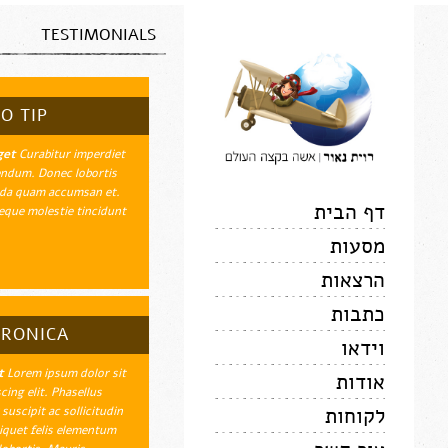
TESTIMONIALS
O TIP
get
Curabitur imperdiet
endum. Donec lobortis
uada quam accumsan et.
דף הבית
que molestie tincidunt.
מסעות
הרצאות
כתבות
ERONICA
וידאו
t
Lorem ipsum dolor sit
אודות
ing elit. Phasellus
לקוחות
suscipit ac sollicitudin
iquet felis elementum