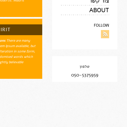
צור קשר
obortis. Mauris…
ABOUT
FOLLOW
IRIT
ions
There are many
em Ipsum available, but
lteration in some form,
ndomised words which
htly believable.…
טלפון
050-5375959