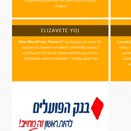
Suspendisse faucibus nisi quis lacus tristique
feugiat.
ELIZAVETE YOJ
Best WordPress Theme
If I could give 100 stars for
Lorem i
support & attention to detail I definitely would. I
amet, c
purchased the Socha theme and the guys from
purus
Alethemes were remarkable – I really mean this.
dapib
a