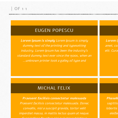
1 OF 1
EUGEN POPESCU
Lorem Ipsum is simply
Lorem Ipsum is simply
Lorem i
dummy text of the printing and typesetting
amet, con
industry. Lorem Ipsum has been the industry's
elit. Cur
standard dummy text ever since the 1500s, when an
unknown printer took a galley of type and…
MICHAL FELIX
Praesent facilisis consectetur malesuada
Phasell
Praesent facilisis consectetur malesuada. Donec
sagitti
convallis, nisl a suscipit gravida, tortor velit
lobortis
imperdiet massa, in mattis lectus quam at neque.
eleife